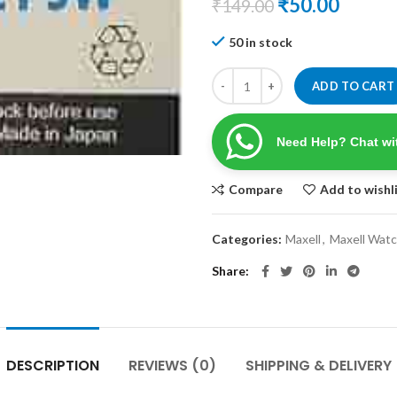
Original
Curre
₹
50.00
₹
149.00
price
price
50 in stock
was:
is:
₹149.00.
₹50.00
ADD TO CART
Need Help? Chat wi
Compare
Add to wishl
Categories:
Maxell
,
Maxell Watc
Share
DESCRIPTION
REVIEWS (0)
SHIPPING & DELIVERY