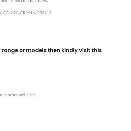
Chinese low cost batteries.
77N, CR1620, CR1616, CR2412
 range or models then kindly visit this
rious other websites.