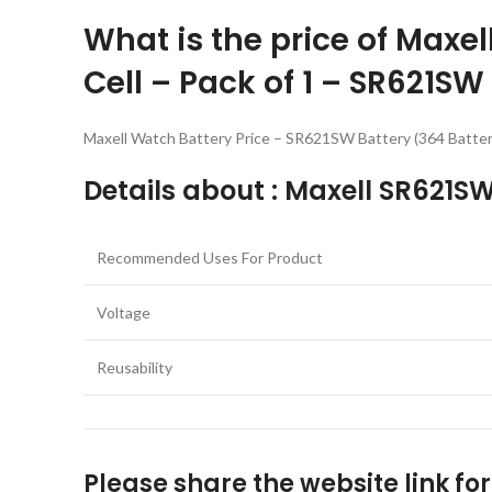
What is the price of Maxe
Cell – Pack of 1 – SR621SW
Maxell Watch Battery Price – SR621SW Battery (364 Battery
Details about : Maxell SR621SW
Recommended Uses For Product
Voltage
Reusability
Please share the website link fo