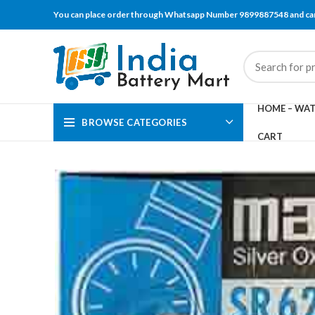
You can place order through Whatsapp Number 9899887548 and can
HOME – WAT
BROWSE CATEGORIES
CART