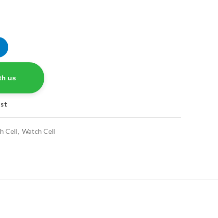
nt
.
th us
ist
h Cell
,
Watch Cell