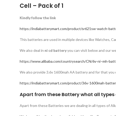
Cell – Pack of 1
Kindly follow the link
https://indiabatterymart.com/product/sr621sw-watch-batt
This batteries are used in multiple devices like Watches, 
We also deal in
ni cd battery
you can visit below and our we
https://www.alibaba.com/countrysearch/CN/6v-ni–mh-batt
We also provide 3.6v 1600mah AA battery and for that you ca
https://indiabatterymart.com/product/36v-1600mah-batter
Apart from these Battery what all types 
Apart from these Batteries we are dealing in all types of Al