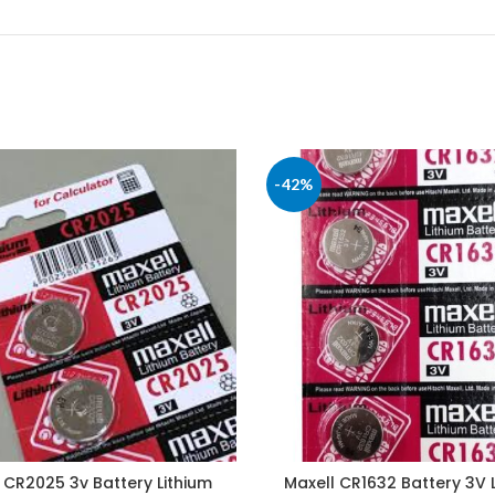
-42%
 CR2025 3v Battery Lithium
Maxell CR1632 Battery 3V 