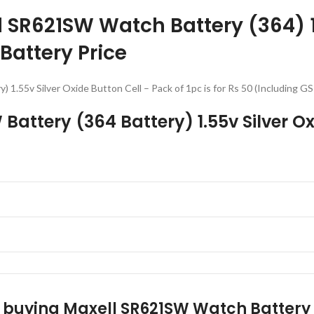
ll SR621SW Watch Battery (364) 1
 Battery Price
) 1.55v Silver Oxide Button Cell – Pack of 1pc is for Rs 50 (Includin
 Battery (364 Battery) 1.55v Silver Ox
r buying Maxell SR621SW Watch Battery (