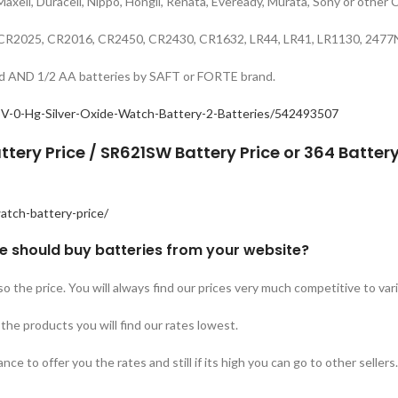
 Maxell, Duracell, Nippo, Hongli, Renata, Eveready, Murata, Sony or other 
32, CR2025, CR2016, CR2450, CR2430, CR1632, LR44, LR41, LR1130, 24
rand AND 1/2 AA batteries by SAFT or FORTE brand.
V-0-Hg-Silver-Oxide-Watch-Battery-2-Batteries/542493507
ttery Price / SR621SW Battery Price or 364 Battery
atch-battery-price/
e should buy batteries from your website?
so the price. You will always find our prices very much competitive to va
he products you will find our rates lowest.
ce to offer you the rates and still if its high you can go to other sellers.