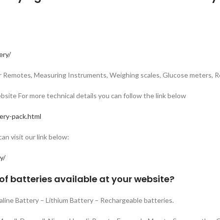
ery/
Car Remotes, Measuring Instruments, Weighing scales, Glucose meters, R
bsite For more technical details you can follow the link below
ery-pack.html
n visit our link below:
y/
of batteries available at your website?
kaline Battery – Lithium Battery – Rechargeable batteries.