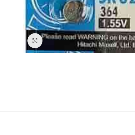
Click to enlarge