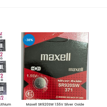
-38%
-61%
Lithium
Maxell SR920SW 1.55V Silver Oxide
Max