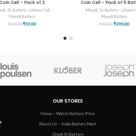
Coin Cell – Pack of 2
Coin Cell – Pack of 5 Bat
ell
,
3v Battery - Lithium Cell
,
Maxell
,
3v Battery - Lithium 
Maxell Battery
Maxell Battery
Original
Current
Original
Cur
₹
59.00
₹
290.00
₹
199.00
₹
499.00
price
price
price
pri
was:
is:
was:
is:
₹199.00.
₹59.00.
₹499.00.
₹29
OUR STORES
Home – Watch Battery Price
About Us – India Battery Mart
Ghadi Ki Battery