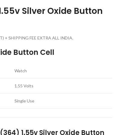
.55v Silver Oxide Button
g GST) + SHIPPING FEE EXTRA ALL INDIA.
ide Button Cell
Watch
1.55 Volts
Single Use
364) 1.55v Silver Oxide Button