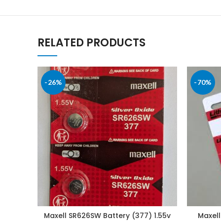
RELATED PRODUCTS
-26%
-70%
Maxell SR626SW Battery (377) 1.55v
Maxell