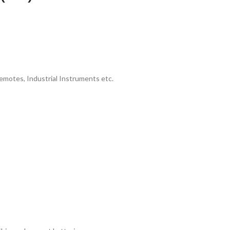
emotes, Industrial Instruments etc.