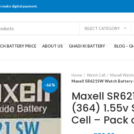
 make digital payment.
SELECT CATEGORY
CH BATTERY PRICE
ABOUT US
GHADI KI BATTERY
BLOG – GH
Home
Watch Cell
Maxell Watch 
Maxell SR621SW Watch Battery (36
-66%
Maxell SR62
(364) 1.55v 
Cell – Pack o