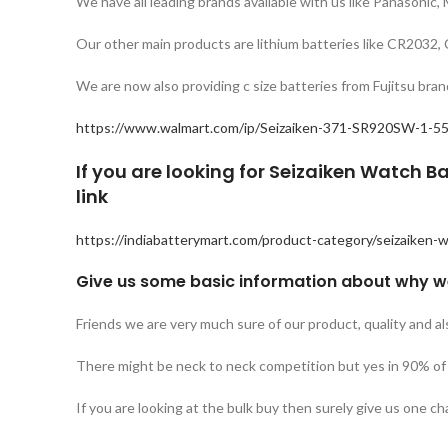
We have all leading brands available with us like Panasonic,
Our other main products are lithium batteries like CR20
We are now also providing c size batteries from Fujitsu b
https://www.walmart.com/ip/Seizaiken-371-SR920SW-1-55
If you are looking for Seizaiken Watch Ba
link
https://indiabatterymart.com/product-category/seizaiken-w
Give us some basic information about why w
Friends we are very much sure of our product, quality and al
There might be neck to neck competition but yes in 90% of t
If you are looking at the bulk buy then surely give us one chan