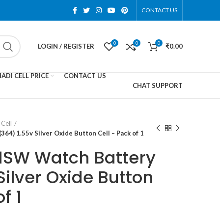
CONTACT US
0
0
0
LOGIN / REGISTER
₹
0.00
ADI CELL PRICE
CONTACT US
CHAT SUPPORT
Cell
4) 1.55v Silver Oxide Button Cell – Pack of 1
1SW Watch Battery
Silver Oxide Button
f 1