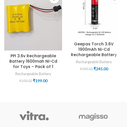
Geepas Torch 3.6V
1900mAh Ni-Cd
Rechargeable Battery
PPI 3.6v Rechargeable
Battery 1600mah Ni-Cd
Rechargeable Battery
for Toys – Pack of 1
Original
Current
₹
245.00
₹
499.00
price
price
Rechargeable Battery
was:
is:
Original
Current
₹
199.00
₹
349.00
₹499.00.
₹245.00.
price
price
was:
is:
₹349.00.
₹199.00.