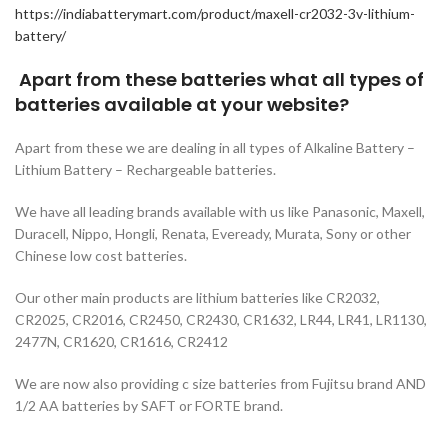
https://indiabatterymart.com/product/maxell-cr2032-3v-lithium-
battery/
Apart from these batteries what all types of
batteries available at your website?
Apart from these we are dealing in all types of Alkaline Battery –
Lithium Battery – Rechargeable batteries.
We have all leading brands available with us like Panasonic, Maxell,
Duracell, Nippo, Hongli, Renata, Eveready, Murata, Sony or other
Chinese low cost batteries.
Our other main products are lithium batteries like CR2032,
CR2025, CR2016, CR2450, CR2430, CR1632, LR44, LR41, LR1130,
2477N, CR1620, CR1616, CR2412
We are now also providing c size batteries from Fujitsu brand AND
1/2 AA batteries by SAFT or FORTE brand.