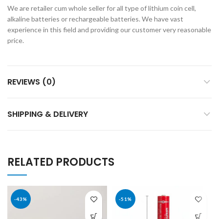
We are retailer cum whole seller for all type of lithium coin cell,
alkaline batteries or rechargeable batteries. We have vast
experience in this field and providing our customer very reasonable
price.
REVIEWS (0)
SHIPPING & DELIVERY
RELATED PRODUCTS
-43%
-51%