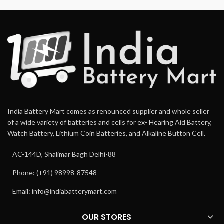
India Battery Mart comes as renounced supplier and whole seller
of a wide variety of batteries and cells for ex- Hearing Aid Battery,
Watch Battery, Lithium Coin Batteries, and Alkaline Button Cell.
AC-144D, Shalimar Bagh Delhi-88
Phone: (+91) 98998-87548
Email:
info@indiabatterymart.com
OUR STORES