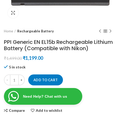
Click to enlarge
Home
Rechargeable Battery
PPI Generic EN EL15b Rechargeable Lithium
Battery (Compatible with Nikon)
Original
Current
₹
1,199.00
₹
1,499.00
price
price
5 in stock
was:
is:
₹1,499.00.
₹1,199.00.
ADD TO CART
Need Help? Chat with us
Compare
Add to wishlist