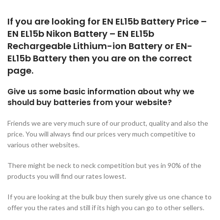
If you are looking for EN EL15b Battery Price –
EN EL15b Nikon Battery – EN EL15b
Rechargeable Lithium-ion Battery or EN-
EL15b Battery then you are on the correct
page.
Give us some basic information about why we
should buy batteries from your website?
Friends we are very much sure of our product, quality and also the
price. You will always find our prices very much competitive to
various other websites.
There might be neck to neck competition but yes in 90% of the
products you will find our rates lowest.
If you are looking at the bulk buy then surely give us one chance to
offer you the rates and still if its high you can go to other sellers.