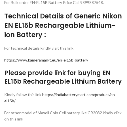
For Bulk order EN-EL15B Battery Price Call 9899887548.
Technical Details of Generic Nikon
EN EL15b Rechargeable Lithium-
ion Battery :
For technical details kindly visit this link
https://www.kameramarkt.eu/en-el15b-battery
Please provide link for buying EN
EL15b Rechargeable Lithium Battery
Kindly follow this link
https://indiabatterymart.com/product/en-
el15b/
For other model of Maxell Coin Cell battery like CR2032 kindly click
on this link