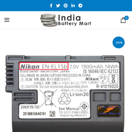
0
-20%