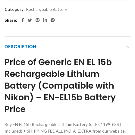
Category:
Rechargeable Battery
Share
DESCRIPTION
Price of Generic EN EL 15b
Rechargeable Lithium
Battery (Compatible with
Nikon) – EN-EL15b Battery
Price
Buy EN EL15b Rechargeable Lithium Battery for Rs 1199 (GST
Included) + SHIPPING FEE ALL INDIA EXTRA from our website.