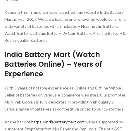
Keeping this in mind we have launched this website India Battery
Mart in year 2017. We are a leading and renowned whole seller of a
wide variety of batteries which includes – Hearing Aid Battery,
Watch Battery, Lithium Battery, 3v Coin Battery, Alkaline Battery &
Rechargeable Batteries.
India Battery Mart (Watch
Batteries Online) – Years of
Experience
With 8 years of notable experience as Online and Offline Whole
Seller of batteries on various e-commerce websites, Our promoter
Mr. Vivek Gohlan is fully dedicated in providing high quality &
various range of batteries at competitive prices to our customers.
At the back of
https://indiabatterymart.com
we are supported by
our parent Proprietor firm M/s Paper and Pen India. The our GST