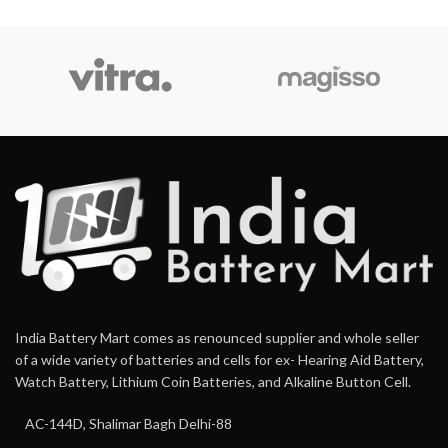
India Battery Mart comes as renounced supplier and whole seller
of a wide variety of batteries and cells for ex- Hearing Aid Battery,
Watch Battery, Lithium Coin Batteries, and Alkaline Button Cell.
AC-144D, Shalimar Bagh Delhi-88