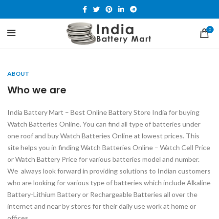
0
ABOUT
Who we are
India Battery Mart – Best Online Battery Store India for buying
Watch Batteries Online. You can find all type of batteries under
one roof and buy Watch Batteries Online at lowest prices. This
site helps you in finding Watch Batteries Online – Watch Cell Price
or Watch Battery Price for various batteries model and number.
We always look forward in providing solutions to Indian customers
who are looking for various type of batteries which include Alkaline
Battery-Lithium Battery or Rechargeable Batteries all over the
internet and near by stores for their daily use work at home or
offices.