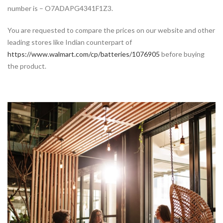
number is – O7ADAPG4341F1Z3.
You are requested to compare the prices on our website and other
leading stores like Indian counterpart of
https://www.walmart.com/cp/batteries/1076905
before buying
the product.