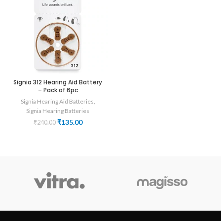
Signia 312 Hearing Aid Battery
– Pack of 6pc
Signia Hearing Aid Batteries
,
Signia Hearing Batteries
Original
Current
₹
135.00
₹
240.00
price
price
was:
is:
₹240.00.
₹135.00.