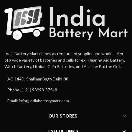
India Battery Mart comes as renounced supplier and whole seller
of a wide variety of batteries and cells for ex- Hearing Aid Battery,
Watch Battery, Lithium Coin Batteries, and Alkaline Button Cell.
AC-144D, Shalimar Bagh Delhi-88
Phone: (+91) 98998-87548
Email:
info@indiabatterymart.com
OUR STORES
USEFUL LINKS