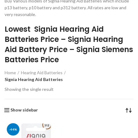
Buy Various models of Signia Hearing Aid Batteries which include
p13 battery, p10 battery and p312 battery. All rates are low and
very reasonable.
Lowest Signia Hearing Aid
Batteries Price – Signia Hearing
Aid Battery Price – Signia Siemens
Batteries Price
Home
Hearing Aid Batteries
Signia Hearing Aid Batteries
Showing the single result
Show sidebar
-44%