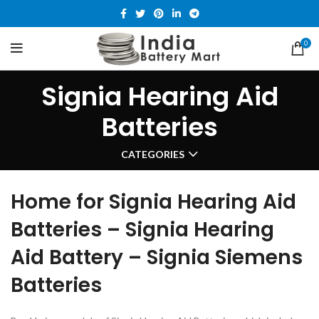
0
Signia Hearing Aid
Batteries
CATEGORIES
Home for Signia Hearing Aid
Batteries – Signia Hearing
Aid Battery – Signia Siemens
Batteries