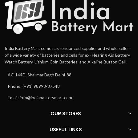
India Battery Mart comes as renounced supplier and whole seller
of a wide variety of batteries and cells for ex- Hearing Aid Battery,
Watch Battery, Lithium Coin Batteries, and Alkaline Button Cell.
AC-144D, Shalimar Bagh Delhi-88
Phone: (+91) 98998-87548
Email:
info@indiabatterymart.com
OUR STORES
USEFUL LINKS