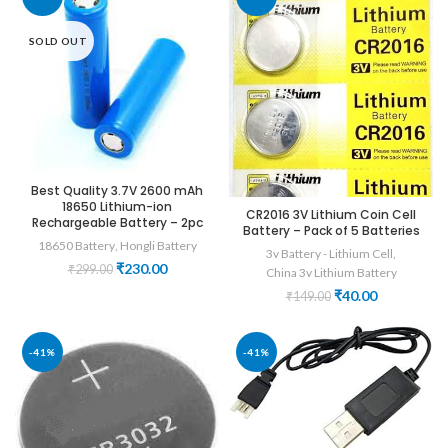
SOLD OUT
Best Quality 3.7V 2600 mAh
18650 Lithium-ion
CR2016 3V Lithium Coin Cell
Rechargeable Battery – 2pc
Battery – Pack of 5 Batteries
18650 Battery
,
Hongli Battery
3v Battery - Lithium Cell
,
Original
Current
₹
230.00
₹
299.00
China 3v Lithium Battery
price
price
Original
Current
₹
40.00
₹
149.00
was:
is:
price
price
₹299.00.
₹230.00.
was:
is:
₹149.00.
₹40.00.
-41%
-41%