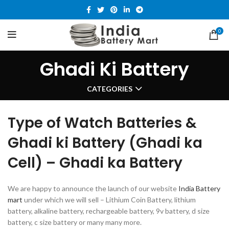
0
Ghadi Ki Battery
CATEGORIES
Type of Watch Batteries &
Ghadi ki Battery (Ghadi ka
Cell) – Ghadi ka Battery
We are happy to announce the launch of our website
India Battery
mart
under which we will sell – Lithium Coin Battery, lithium
battery, alkaline battery, rechargeable battery, 9v battery, d size
battery, c size battery or many many more.