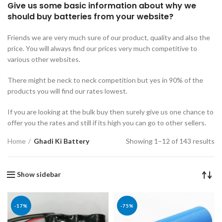
Give us some basic information about why we
should buy batteries from your website?
Friends we are very much sure of our product, quality and also the
price. You will always find our prices very much competitive to
various other websites.
There might be neck to neck competition but yes in 90% of the
products you will find our rates lowest.
If you are looking at the bulk buy then surely give us one chance to
offer you the rates and still if its high you can go to other sellers.
Home
Ghadi Ki Battery
Showing 1–12 of 143 results
Show sidebar
-17%
-75%