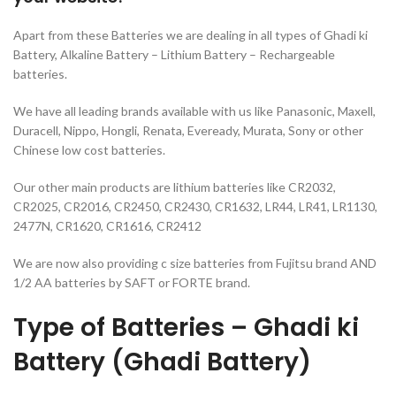
Apart from these Batteries we are dealing in all types of Ghadi ki
Battery, Alkaline Battery – Lithium Battery – Rechargeable
batteries.
We have all leading brands available with us like Panasonic, Maxell,
Duracell, Nippo, Hongli, Renata, Eveready, Murata, Sony or other
Chinese low cost batteries.
Our other main products are lithium batteries like CR2032,
CR2025, CR2016, CR2450, CR2430, CR1632, LR44, LR41, LR1130,
2477N, CR1620, CR1616, CR2412
We are now also providing c size batteries from Fujitsu brand AND
1/2 AA batteries by SAFT or FORTE brand.
Type of Batteries – Ghadi ki
Battery (Ghadi Battery)