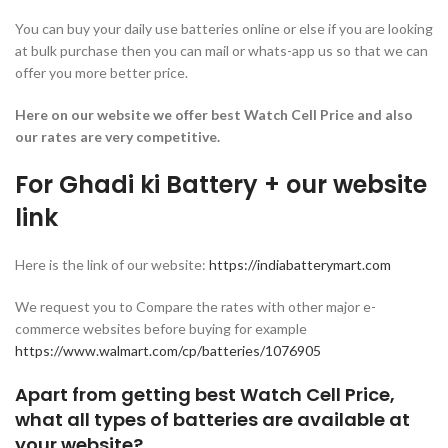
You can buy your daily use batteries online or else if you are looking
at bulk purchase then you can mail or whats-app us so that we can
offer you more better price.
Here on our website we offer best Watch Cell Price and also
our rates are very competitive.
For Ghadi ki Battery + our website
link
Here is the link of our website:
https://indiabatterymart.com
We request you to Compare the rates with other major e-
commerce websites before buying for example
https://www.walmart.com/cp/batteries/1076905
Apart from getting best Watch Cell Price,
what all types of batteries are available at
your website?