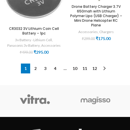
Drone Battery Charger 3.7V
650mah with Lithium
Polymer Lipo (USB Charger) –
Mini Drone Helicopter RC
Plane
CR3032 3V Lithium Coin Cell
Accessories
,
Chargers
Battery – 1pc
Original
Current
₹
175.00
₹
299.00
3v Battery - Lithium Cell
,
price
price
Panasonic 3v Battery
,
Accessories
was:
is:
Original
Current
₹
295.00
₹
499.00
₹299.00.
₹175.00.
price
price
was:
is:
₹499.00.
₹295.00.
1
2
3
4
…
10
11
12