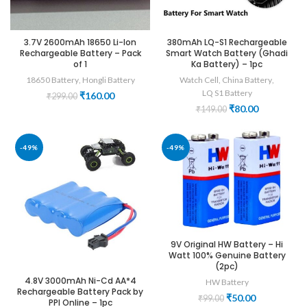
3.7V 2600mAh 18650 Li-Ion
380mAh LQ-S1 Rechargeable
Rechargeable Battery – Pack
Smart Watch Battery (Ghadi
of 1
Ka Battery) – 1pc
18650 Battery
,
Hongli Battery
Watch Cell
,
China Battery
,
LQ S1 Battery
Original
Current
₹
160.00
₹
299.00
price
price
Original
Current
₹
80.00
₹
149.00
was:
is:
price
price
₹299.00.
₹160.00.
was:
is:
₹149.00.
₹80.00.
-49%
-49%
9V Original HW Battery – Hi
Watt 100% Genuine Battery
(2pc)
4.8V 3000mAh Ni-Cd AA*4
HW Battery
Rechargeable Battery Pack by
Original
Current
₹
50.00
₹
99.00
PPI Online – 1pc