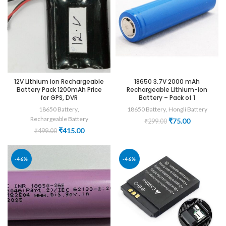
12V Lithium ion Rechargeable
18650 3.7V 2000 mAh
Battery Pack 1200mAh Price
Rechargeable Lithium-ion
for GPS, DVR
Battery – Pack of 1
18650 Battery
,
18650 Battery
,
Hongli Battery
Rechargeable Battery
Original
Current
₹
75.00
₹
299.00
price
price
Original
Current
₹
415.00
₹
499.00
was:
is:
price
price
₹299.00.
₹75.00.
was:
is:
₹499.00.
₹415.00.
-46%
-46%