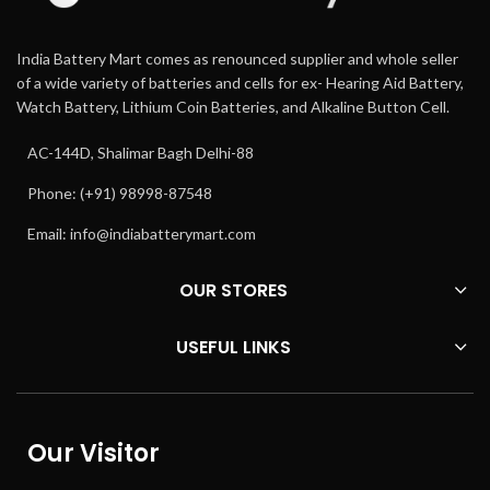
India Battery Mart comes as renounced supplier and whole seller
of a wide variety of batteries and cells for ex- Hearing Aid Battery,
Watch Battery, Lithium Coin Batteries, and Alkaline Button Cell.
AC-144D, Shalimar Bagh Delhi-88
Phone: (+91) 98998-87548
Email:
info@indiabatterymart.com
OUR STORES
USEFUL LINKS
Our Visitor