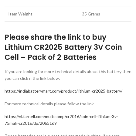
Item Weight
35 Grams
Please share the link to buy
Lithium CR2025 Battery 3V Coin
Cell – Pack of 2 Batteries
If you are looking for more technical details about this battery then
you can click n the link below:
https://indiabatterymart.com/product/lithium-cr2025-battery/
For more technical details please follow the link
https://nl.farnell.com/multicomp/cr2016/coin-cell-lithium-3v-
75mah-cr2016/dp/2065169
These batteries are low cost and are made in china. if you are