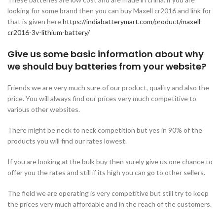
looking for some brand then you can buy Maxell cr2016 and link for
that is given here
https://indiabatterymart.com/product/maxell-
cr2016-3v-lithium-battery/
Give us some basic information about why
we should buy batteries from your website?
Friends we are very much sure of our product, quality and also the
price. You will always find our prices very much competitive to
various other websites.
There might be neck to neck competition but yes in 90% of the
products you will find our rates lowest.
If you are looking at the bulk buy then surely give us one chance to
offer you the rates and still if its high you can go to other sellers.
The field we are operating is very competitive but still try to keep
the prices very much affordable and in the reach of the customers.