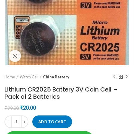
Click to enlarge
Home
Watch Cell
China Battery
Lithium CR2025 Battery 3V Coin Cell –
Pack of 2 Batteries
Original
Current
₹
20.00
₹
99.00
price
price
was:
is:
ADD TO CART
₹99.00.
₹20.00.