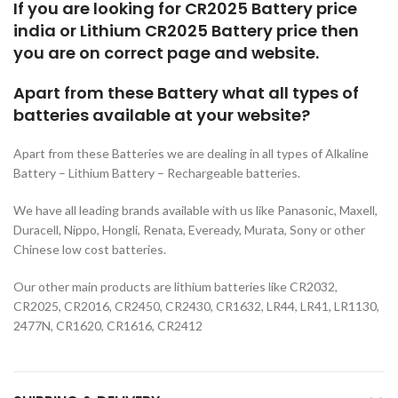
If you are looking for CR2025 Battery price
india or Lithium CR2025 Battery price then
you are on correct page and website.
Apart from these Battery what all types of
batteries available at your website?
Apart from these Batteries we are dealing in all types of Alkaline
Battery – Lithium Battery – Rechargeable batteries.
We have all leading brands available with us like Panasonic, Maxell,
Duracell, Nippo, Hongli, Renata, Eveready, Murata, Sony or other
Chinese low cost batteries.
Our other main products are lithium batteries like CR2032,
CR2025, CR2016, CR2450, CR2430, CR1632, LR44, LR41, LR1130,
2477N, CR1620, CR1616, CR2412