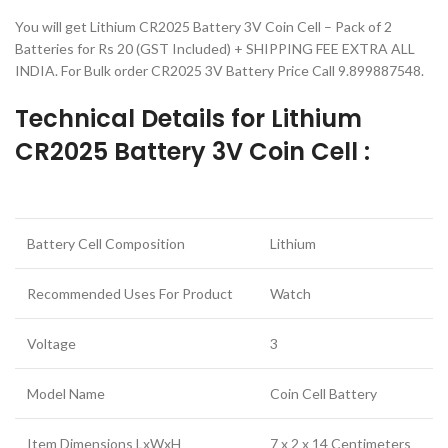
You will get Lithium CR2025 Battery 3V Coin Cell – Pack of 2
Batteries for Rs 20 (GST Included) + SHIPPING FEE EXTRA ALL
INDIA. For Bulk order CR2025 3V Battery Price Call 9.899887548.
Technical Details for Lithium
CR2025 Battery 3V Coin Cell :
Battery Cell Composition
Lithium
Recommended Uses For Product
Watch
Voltage
3
Model Name
Coin Cell Battery
Item Dimensions LxWxH
7 x 2 x 14 Centimeters