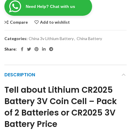
Need Help? Chat with us
Compare
Add to wishlist
Categories:
China 3v Lithium Battery
,
China Battery
Share
DESCRIPTION
Tell about Lithium CR2025
Battery 3V Coin Cell – Pack
of 2 Batteries or CR2025 3V
Battery Price