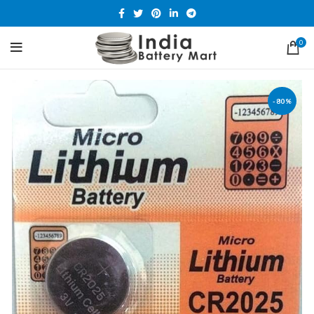
0
-80%