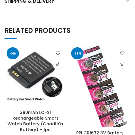
SHIPPING & DELIVERY
RELATED PRODUCTS
-46%
-53%
380mAh LQ-S1
Rechargeable Smart
Watch Battery (Ghadi Ka
Battery) – 1pc
PPI CR1632 3V Battery